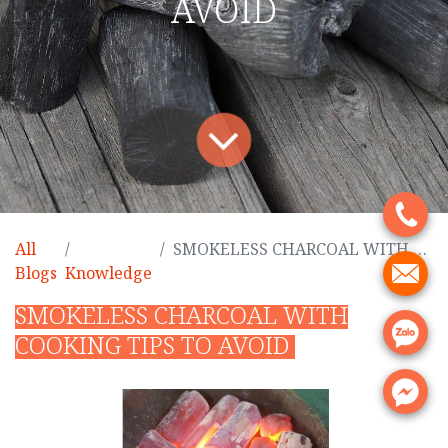
AVOID
.
All
SMOKELESS CHARCOAL WITH COOKING TIPS TO AVOID
.
Blogs
Knowledge
SMOKELESS CHARCOAL WITH
.
COOKING TIPS TO AVOID
.