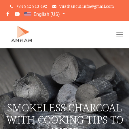
+
84 942 913 492
vuathancui.info@gmail.com
English (US)
SMOKELESS CHARCOAL
WITH COOKING TIPS TO